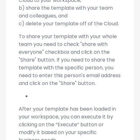
Cloud to your workspace,
b) share the template with your team
and colleagues, and
c) delete your template off of the Cloud.
To share your template with your whole
team you need to check "share with
everyone" checkbox and click on the
"Share" button. If you need to share the
template with the specific person, you
need to enter this person's email address
and click on the "Share" button.
After your template has been loaded in
your workspace, you can execute it by
clicking on the “Execute” button or
modify it based on your specific