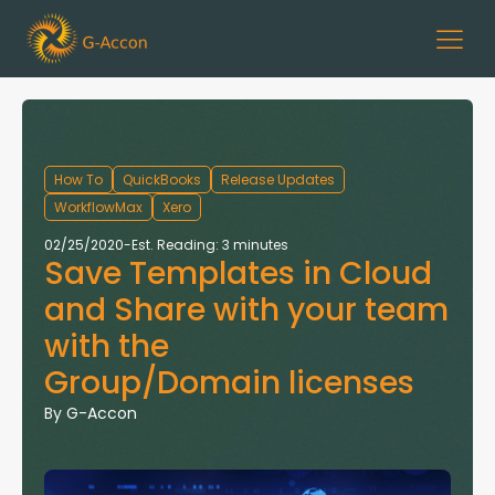
How To
QuickBooks
Release Updates
WorkflowMax
Xero
02/25/2020
-
Est. Reading: 3 minutes
Save Templates in Cloud
and Share with your team
with the
Group/Domain licenses
By
G-Accon