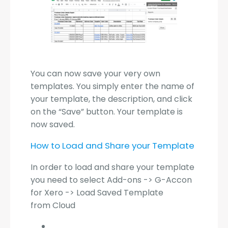
You can now save your very own
templates. You simply enter the name of
your template, the description, and click
on the “Save” button. Your template is
now saved.
How to Load and Share your Template
In order to load and share your template
you need to select Add-ons -> G-Accon
for Xero -> Load Saved Template
from Cloud