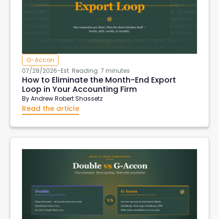
G-Accon
07/28/2026
-
Est. Reading: 7 minutes
How to Eliminate the Month-End Export
Loop in Your Accounting Firm
By
Andrew Robert Shassetz
Read the article