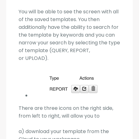
You will be able to see the screen with all
of the saved templates. You then
additionally have the ability to search for
the template by keywords and you can
narrow your search by selecting the type
of template (QUERY, REPORT,
or UPLOAD).
There are three icons on the right side,
from left to right, will allow you to
a) download your template from the