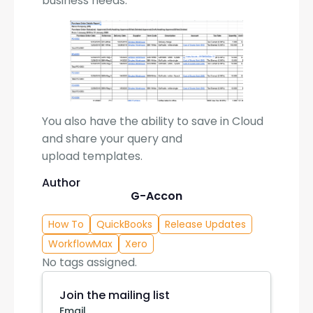
business needs.
You also have the ability to save in Cloud
and share your query and
upload templates.
Author
G-Accon
How To
QuickBooks
Release Updates
WorkflowMax
Xero
No tags assigned.
Join the mailing list
Email