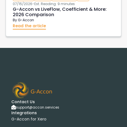
07/15/2026
-
Est. Reading: 9 minutes
G-Accon vs LiveFlow, Coefficient & More:
2026 Comparison
By
G-Accon
Read the article
Contact Us
support@accon.services
Integrations
G-Accon for Xero