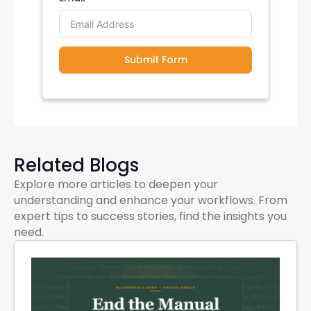
Submit Form
Related Blogs
Explore more articles to deepen your
understanding and enhance your workflows. From
expert tips to success stories, find the insights you
need.