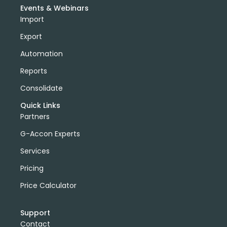
Events & Webinars
Import
Export
Automation
Reports
Consolidate
Quick Links
Partners
G-Accon Experts
Services
Pricing
Price Calculator
Support
Contact