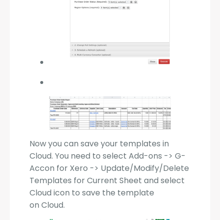
Now you can save your templates in
Cloud. You need to select Add-ons -> G-
Accon for Xero -> Update/Modify/Delete
Templates for Current Sheet and select
Cloud icon to save the template
on Cloud.