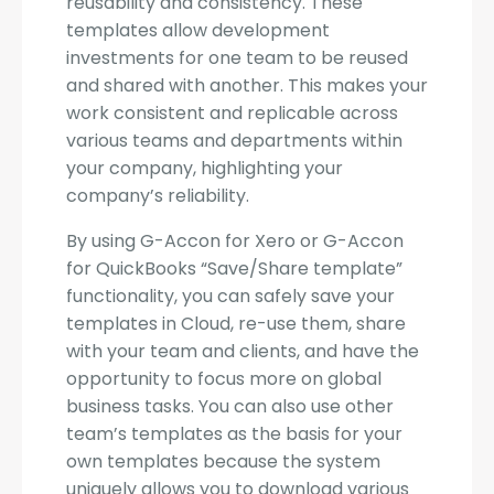
reusability and consistency. These
templates allow development
investments for one team to be reused
and shared with another. This makes your
work consistent and replicable across
various teams and departments within
your company, highlighting your
company’s reliability.
By using G-Accon for Xero or G-Accon
for QuickBooks “Save/Share template”
functionality, you can safely save your
templates in Cloud, re-use them, share
with your team and clients, and have the
opportunity to focus more on global
business tasks. You can also use other
team’s templates as the basis for your
own templates because the system
uniquely allows you to download various