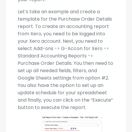
Let’s take an example and create a
template for the Purchase Order Details
report. To create an accounting report
from Xero, you need to be logged into
your Xero account. Next, you need to
select Add-ons -> G-Accon for Xero ->
Standard Accounting Reports ->
Purchase Order Details. You then need to
set up all needed fields, filters, and
Google Sheets settings from option #2.
You also have the option to set up an
update schedule for your spreadsheet
and finally, you can click on the “Execute”
button to execute the report.