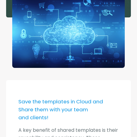
Save the templates in Cloud and
Share them with your team
and clients!
A key benefit of shared templates is their