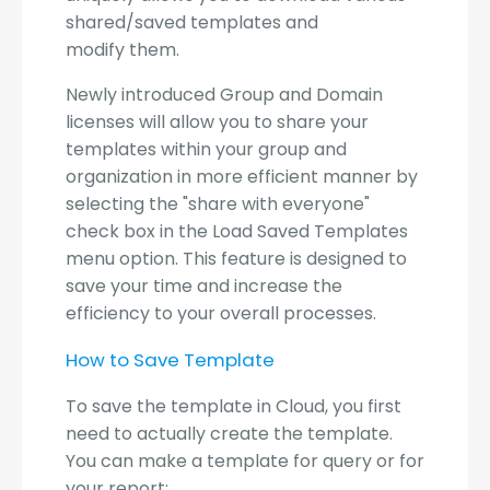
shared/saved templates and
modify them.
Newly introduced Group and Domain
licenses will allow you to share your
templates within your group and
organization in more efficient manner by
selecting the "share with everyone"
check box in the Load Saved Templates
menu option. This feature is designed to
save your time and increase the
efficiency to your overall processes.
How to Save Template
To save the template in Cloud, you first
need to actually create the template.
You can make a template for query or for
your report: