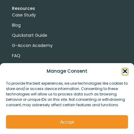
Resources
Case Study
Blog
Quickstart Guide
G-Accon Academy
FAQ
G-Accon Help Center
Manage Consent
To provide the best experiences, we use technologies like cookies to
store and/or access device information. Consenting to these
technologies will allow us to process data such as browsing
behavior or unique IDs on this site. Not consenting or withdrawing
consent, may adversely affect certain features and functions.
© Copyright 2026 G-Accon
Terms
Privacy
and
Security
Cookies
Accept
Policy
Conditions