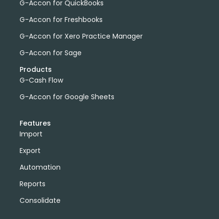
G-Accon for QuickBooks
G-Accon for Freshbooks
G-Accon for Xero Practice Manager
G-Accon for Sage
Products
G-Cash Flow
G-Accon for Google Sheets
Features
Import
Export
Automation
Reports
Consolidate