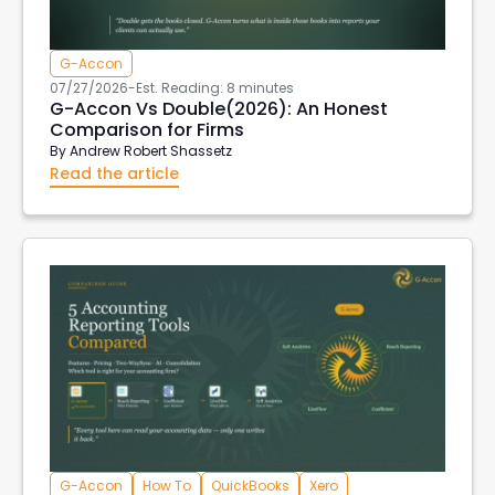
G-Accon
07/27/2026
-
Est. Reading: 8 minutes
G-Accon Vs Double(2026): An Honest
Comparison for Firms
By
Andrew Robert Shassetz
Read the article
G-Accon
How To
QuickBooks
Xero