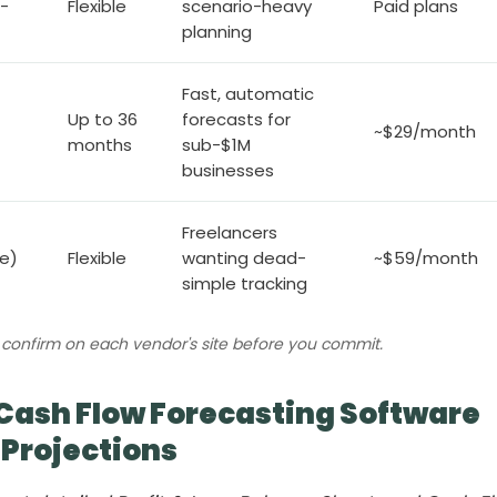
-
Flexible
scenario-heavy
Paid plans
planning
Fast, automatic
Up to 36
forecasts for
~$29/month
months
sub-$1M
businesses
Freelancers
ne)
Flexible
wanting dead-
~$59/month
simple tracking
n; confirm on each vendor's site before you commit.
Cash Flow Forecasting Software
 Projections