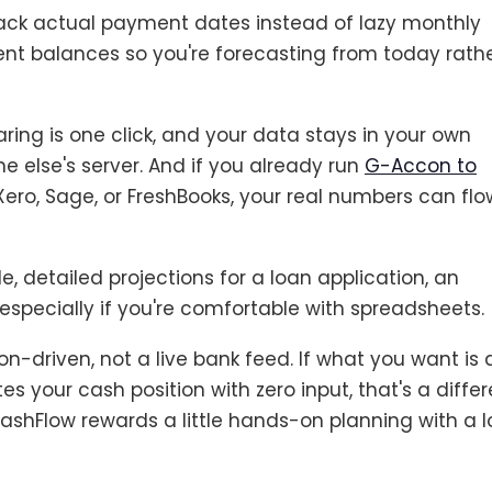
rack actual payment dates instead of lazy monthly
ent balances so you're forecasting from today rath
ring is one click, and your data stays in your own
 else's server. And if you already run
G-Accon to
Xero, Sage, or FreshBooks, your real numbers can flo
e, detailed projections for a loan application, an
 especially if you're comfortable with spreadsheets.
on-driven, not a live bank feed. If what you want is 
 your cash position with zero input, that's a differ
CashFlow rewards a little hands-on planning with a l