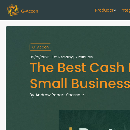
Products
Inte
G-Cash F
Your cash flo
G-Accon
G-Accon f
05/21/2026
-
Est. Reading: 7 minutes
The Best Cash 
Automate rep
G-Accon f
Small Business
Connect Quic
G-Accon f
By
Andrew Robert Shassetz
Sync Xero wi