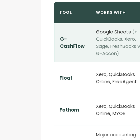
TOOL
WORKS WITH
Google Sheets
(+
G-
QuickBooks, Xero,
CashFlow
Sage, FreshBooks v
G-Accon)
Xero, QuickBooks
Float
Online, FreeAgent
Xero, QuickBooks
Fathom
Online, MYOB
Major accounting