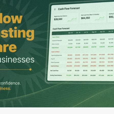
G-Ac
G-Accon for Sage
Automate Sage Data Management in Google
Partn
Sheets
FAQ
Conta