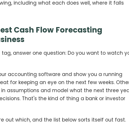
ing, including what each does well, where it falls
est Cash Flow Forecasting
usiness
ce tag, answer one question: Do you want to watch y
your accounting software and show you a running
Great for keeping an eye on the next few weeks. Othe
ch in assumptions and model what the next three ye
ecisions. That's the kind of thing a bank or investor
 out which, and the list below sorts itself out fast.