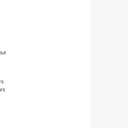
our
rs
ars