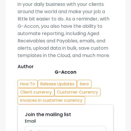
in your daily business with your clients
around the world and make your job a
little bit easier to do. As a reminder, with
G-Accon, you also have the ability to
automate reporting, including Aged
Receivables and Payables, emails, and
alerts, upload data in bulk, save custom
templates in the Cloud, and much more.
Author
G-Accon
How To
Release Updates
Xero
Client currency
Customer Currency
invoices in customer currency
Join the mailing list
Email