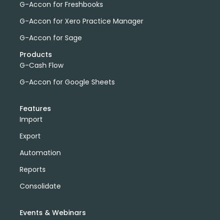
G-Accon for Freshbooks
G-Accon for Xero Practice Manager
G-Accon for Sage
Products
G-Cash Flow
G-Accon for Google Sheets
Features
Import
Export
Automation
Reports
Consolidate
Events & Webinars