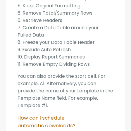
5. Keep Original Formatting
6. Remove Total/Summary Rows
6. Retrieve Headers
7. Create a Data Table around your
Pulled Data
8. Freeze your Data Table Header
9. Exclude Auto Refresh
10. Display Report Summaries
11. Remove Empty Dividing Rows
You can also provide the start cell. For
example, A1. Alternatively, you can
provide the name of your template in the
Template Name field. For example,
Template #1.
How can I schedule
automatic downloads?