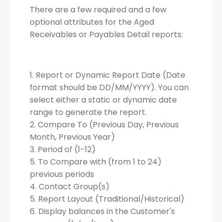
There are a few required and a few
optional attributes for the Aged
Receivables or Payables Detail reports:
1. Report or Dynamic Report Date (Date
format should be DD/MM/YYYY). You can
select either a static or dynamic date
range to generate the report.
2. Compare To (Previous Day, Previous
Month, Previous Year)
3. Period of (1-12)
5. To Compare with (from 1 to 24)
previous periods
4. Contact Group(s)
5. Report Layout (Traditional/Historical)
6. Display balances in the Customer's