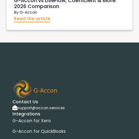
G-Accon vs LiveFlow, Coefficient & More:
2026 Comparison
By
G-Accon
Read the article
Contact Us
support@accon.services
Integrations
G-Accon for Xero
G-Accon for QuickBooks