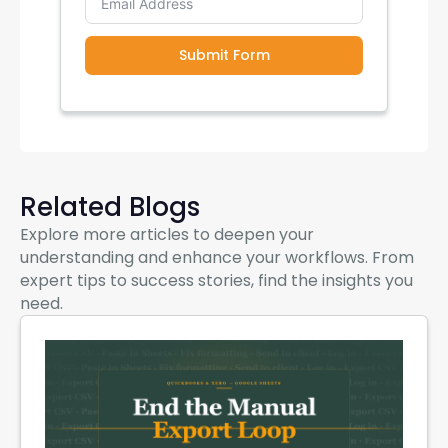
Submit Form
Related Blogs
Explore more articles to deepen your
understanding and enhance your workflows. From
expert tips to success stories, find the insights you
need.