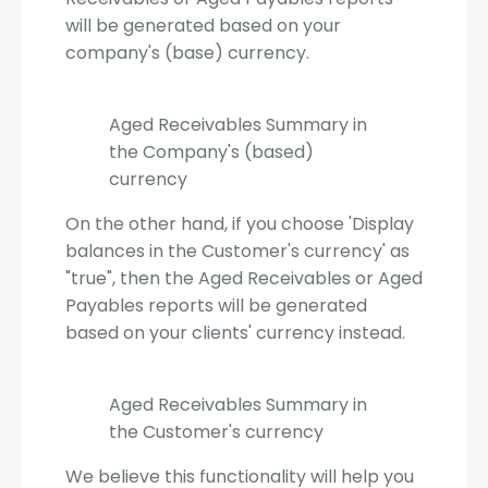
will be generated based on your
company's (base) currency.
Aged Receivables Summary in
the Company's (based)
currency
On the other hand, if you choose 'Display
balances in the Customer's currency' as
"true", then the Aged Receivables or Aged
Payables reports will be generated
based on your clients' currency instead.
Aged Receivables Summary in
the Customer's currency
We believe this functionality will help you