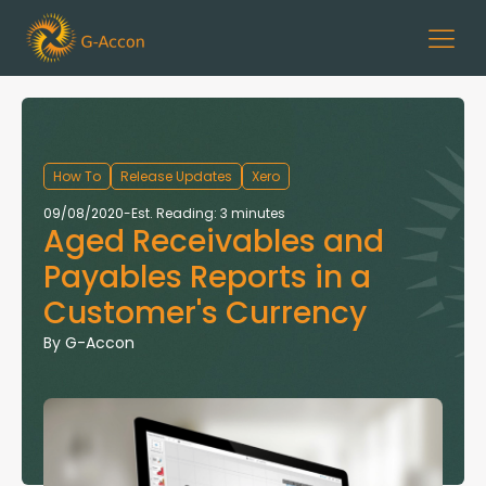
How To
Release Updates
Xero
09/08/2020
-
Est. Reading: 3 minutes
Aged Receivables and
Payables Reports in a
Customer's Currency
By
G-Accon