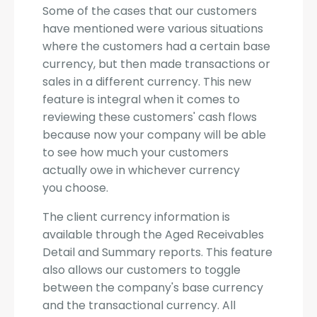
Some of the cases that our customers
have mentioned were various situations
where the customers had a certain base
currency, but then made transactions or
sales in a different currency. This new
feature is integral when it comes to
reviewing these customers' cash flows
because now your company will be able
to see how much your customers
actually owe in whichever currency
you choose.
The client currency information is
available through the Aged Receivables
Detail and Summary reports. This feature
also allows our customers to toggle
between the company's base currency
and the transactional currency. All