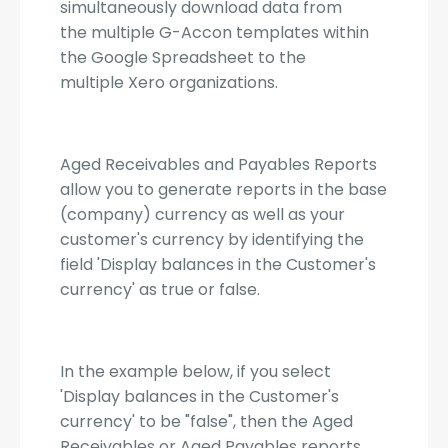
simultaneously download data from
the multiple G-Accon templates within
the Google Spreadsheet to the
multiple Xero organizations.
Aged Receivables and Payables Reports
allow you to generate reports in the base
(company) currency as well as your
customer's currency by identifying the
field 'Display balances in the Customer's
currency' as true or false.
In the example below, if you select
'Display balances in the Customer's
currency' to be "false", then the Aged
Receivables or Aged Payables reports