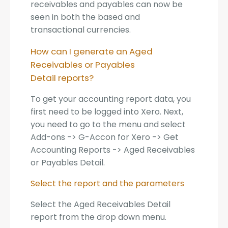
receivables and payables can now be
seen in both the based and
transactional currencies.
How can I generate an Aged
Receivables or Payables
Detail reports?
To get your accounting report data, you
first need to be logged into Xero. Next,
you need to go to the menu and select
Add-ons -> G-Accon for Xero -> Get
Accounting Reports -> Aged Receivables
or Payables Detail.
Select the report and the parameters
Select the Aged Receivables Detail
report from the drop down menu.