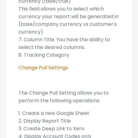
currency (false/true)
This field allows you to select which
currency your report will be generated in
(base/company currency vs customer's
currency)
7. Column Title. You have the ability to
select the desired columns.
8. Tracking Category
Change Pull Settings
The Change Pull Setting allows you to
perform the following operations:
1. Create a new Google Sheet
2. Display Report Title
3. Create Deep Link to Xero
4. Display Account Codes only