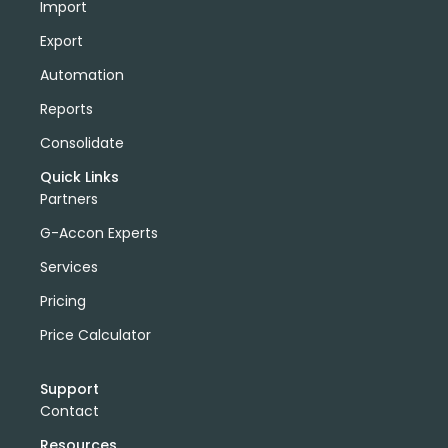
Import
Export
Automation
Reports
Consolidate
Quick Links
Partners
G-Accon Experts
Services
Pricing
Price Calculator
Support
Contact
Resources