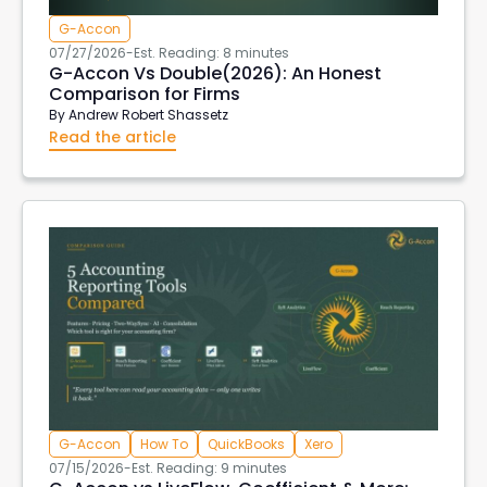
G-Accon
07/27/2026
-
Est. Reading: 8 minutes
G-Accon Vs Double(2026): An Honest
Comparison for Firms
By
Andrew Robert Shassetz
Read the article
G-Accon
How To
QuickBooks
Xero
07/15/2026
-
Est. Reading: 9 minutes