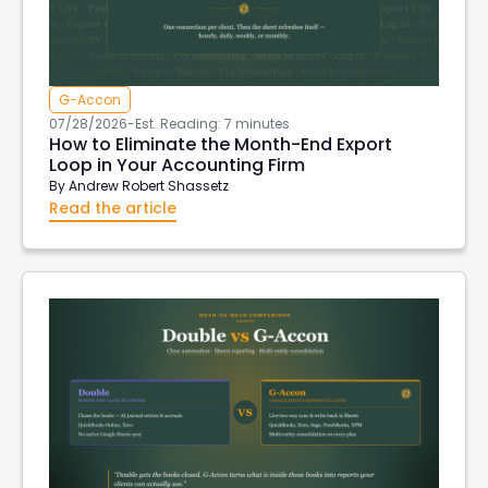
G-Accon
07/28/2026
-
Est. Reading: 7 minutes
How to Eliminate the Month-End Export
Loop in Your Accounting Firm
By
Andrew Robert Shassetz
Read the article