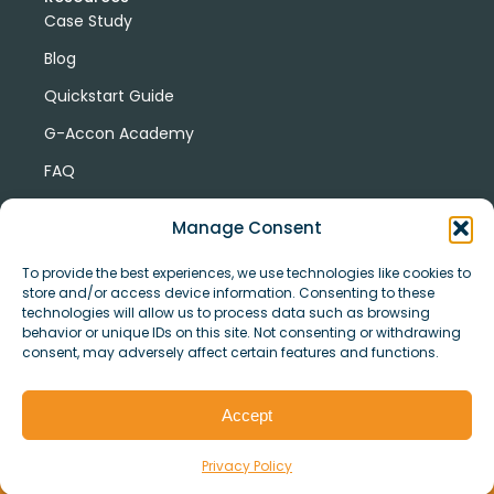
Case Study
Blog
Quickstart Guide
G-Accon Academy
FAQ
G-Accon Help Center
Manage Consent
To provide the best experiences, we use technologies like cookies to
store and/or access device information. Consenting to these
technologies will allow us to process data such as browsing
behavior or unique IDs on this site. Not consenting or withdrawing
consent, may adversely affect certain features and functions.
© Copyright 2026 G-Accon
Terms
Privacy
and
Security
Cookies
Accept
Policy
Conditions
Privacy Policy