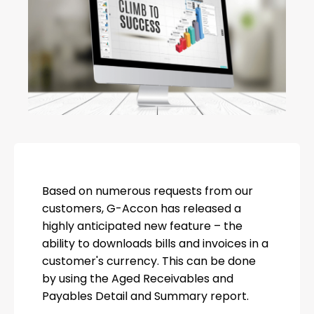
Based on numerous requests from our
customers, G-Accon has released a
highly anticipated new feature – the
ability to downloads bills and invoices in a
customer's currency. This can be done
by using the Aged Receivables and
Payables Detail and Summary report.