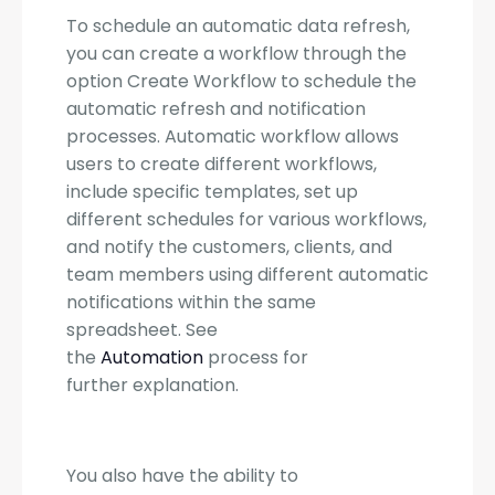
To schedule an automatic data refresh,
you can create a workflow through the
option Create Workflow to schedule the
automatic refresh and notification
processes. Automatic workflow allows
users to create different workflows,
include specific templates, set up
different schedules for various workflows,
and notify the customers, clients, and
team members using different automatic
notifications within the same
spreadsheet. See
the
Automation
process for
further explanation.
You also have the ability to