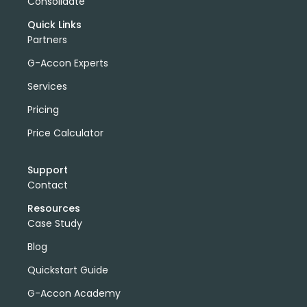
Consolidate
Quick Links
Partners
G-Accon Experts
Services
Pricing
Price Calculator
Support
Contact
Resources
Case Study
Blog
Quickstart Guide
G-Accon Academy