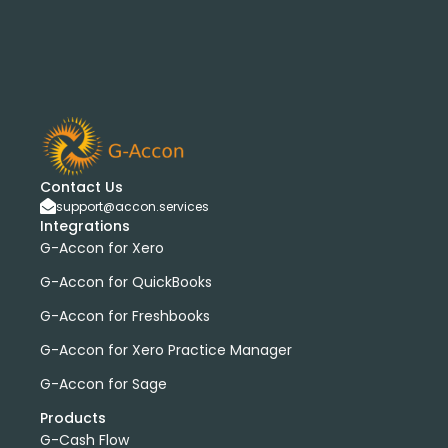
G-Accon for Sage
Sage
Sage Cloud Accounting
bank transactions
DataDear
heather smith
invoices
manual journals
payroll
webinar
consolidated report
custom report
installation
multiple organizations
standard report
Accounting Tool
G-Accon for FreshBooks
Profit and Loss
www.freepik.com
Contact Us
Xero to QBO Converter
support@accon.services
Integrations
Consolidated Financial Reports
Dashboards
G-Accon for Xero
Clean Up and Reconcile Accounting Records by using
G-Accon products
G-Accon for QuickBooks
featured
workflowMax
G-Accon for Freshbooks
convert google sheet to excel
G-Accon for Xero Practice Manager
Xero practice manager
Budget Manager
G-Accon for Sage
Budget Summary
Budget Variance
Products
Budget vs Actuals
Profit and Loss Variance
G-Cash Flow