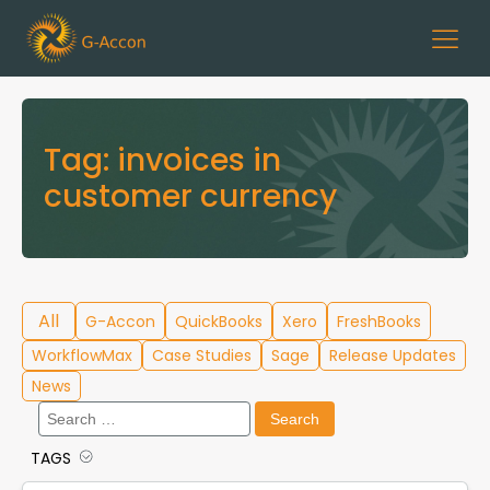
Tag:
invoices in
customer currency
All
G-Accon
QuickBooks
Xero
FreshBooks
WorkflowMax
Case Studies
Sage
Release Updates
News
Search
for:
TAGS