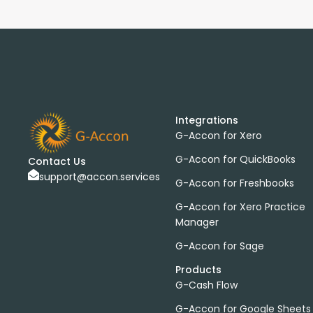
Integrations
G-Accon for Xero
G-Accon for QuickBooks
Contact Us
support@accon.services
G-Accon for Freshbooks
G-Accon for Xero Practice
Manager
G-Accon for Sage
Products
G-Cash Flow
G-Accon for Google Sheets