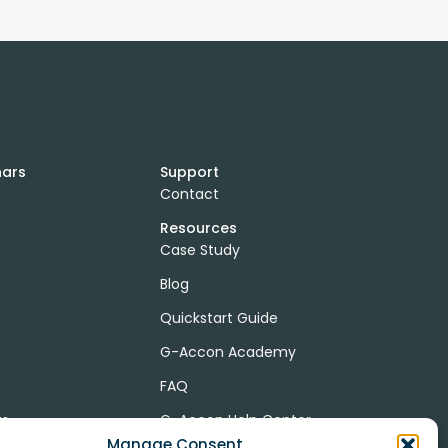
nars
Support
Contact
Resources
Case Study
Blog
Quickstart Guide
G-Accon Academy
FAQ
ts
G-Accon Help Center
Manage Consent