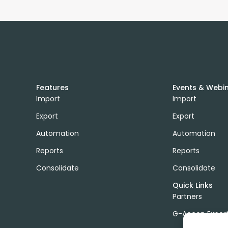
Features
Events & Webi
Import
Import
Export
Export
Automation
Automation
Reports
Reports
Consolidate
Consolidate
Quick Links
Partners
G-Accon Exper