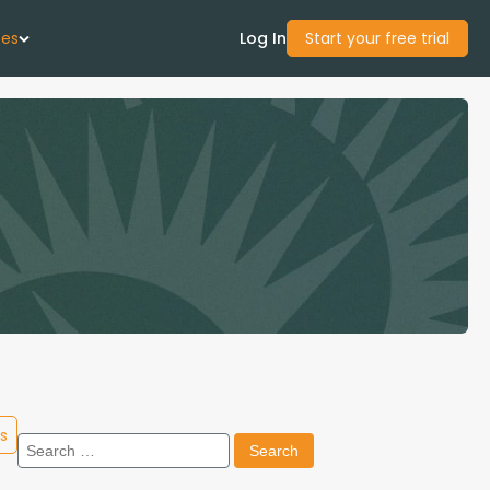
ces
Log In
Start your free trial
 Us
Studies
start Guide
Center
con Academy
s
Search
ces
for: