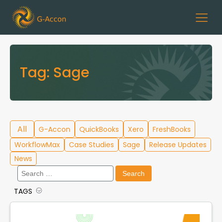
Tag:
Sage
All
G-Accon
QuickBooks
Xero
FreshBooks
WorkflowMax
Case Studies
Sage
Release Updates
News
Search
for:
TAGS
Cloud Template Library
Data Migration