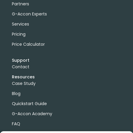
Partners
G-Accon Experts
Services
Pricing
Price Calculator
Support
Contact
Resources
Case Study
Blog
Quickstart Guide
G-Accon Academy
FAQ