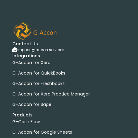
bank transactions
DataDear
heather smith
invoices
manual journals
payroll
webinar
consolidated report
custom report
installation
multiple organizations
standard report
Accounting Tool
G-Accon for FreshBooks
Profit and Loss
www.freepik.com
Contact Us
support@accon.services
Xero to QBO Converter
Integrations
Consolidated Financial Reports
Dashboards
G-Accon for Xero
Clean Up and Reconcile Accounting Records by using
G-Accon for QuickBooks
G-Accon products
G-Accon for Freshbooks
featured
workflowMax
convert google sheet to excel
G-Accon for Xero Practice Manager
Xero practice manager
Budget Manager
G-Accon for Sage
Budget Summary
Budget Variance
Products
Budget vs Actuals
Profit and Loss Variance
G-Cash Flow
domain license
group license
Xero Add-On
A/P
G-Accon for Google Sheets
A/R
Aged Account Payables