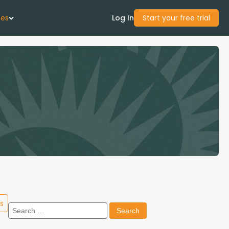
ces
Log In
Start your free trial
 Us
Studies
start Guide
Center
con Academy
s
Search
ces
for: