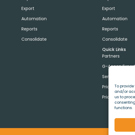
Export
Export
Automation
Automation
Reports
Reports
Consolidate
Consolidate
Quick Links
Partners
G-Accon Exper
Services
To provide 
Pricing
and/or acc
Price Calculato
us to proce
consenting
functions.