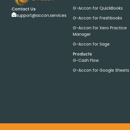
G-Accon for QuickBooks
Contact Us
support@accon.services
G-Accon for Freshbooks
G-Accon for Xero Practice
Manager
G-Accon for Sage
Products
G-Cash Flow
G-Accon for Google Sheets