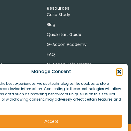
Resources
Case Study
Blog
Quickstart Guide
G-Accon Academy
FAQ
ts
G-Accon Help Center
Manage Consent
the best experiences, we use technologies like cookies to store
ess device information. Consenting to these technologies will allow
r
ss data such as browsing behavior or unique IDs on this site. Not
 or withdrawing consent, may adversely affect certain features and
Accept