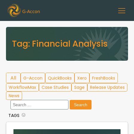
Tag:
Financial Analysis
All
G-Accon
QuickBooks
Xero
FreshBooks
WorkflowMax
Case Studies
Sage
Release Updates
News
Search
for:
TAGS
Cloud Template Library
Data Migration