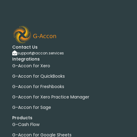
bank transactions
DataDear
heather smith
invoices
manual journals
payroll
webinar
consolidated report
custom report
installation
multiple organizations
standard report
Accounting Tool
G-Accon for FreshBooks
Profit and Loss
www.freepik.com
Contact Us
Xero to QBO Converter
support@accon.services
Integrations
Consolidated Financial Reports
Dashboards
G-Accon for Xero
Clean Up and Reconcile Accounting Records by using
G-Accon products
G-Accon for QuickBooks
featured
workflowMax
G-Accon for Freshbooks
convert google sheet to excel
G-Accon for Xero Practice Manager
Xero practice manager
Budget Manager
G-Accon for Sage
Budget Summary
Budget Variance
Products
Budget vs Actuals
Profit and Loss Variance
G-Cash Flow
domain license
group license
Xero Add-On
A/P
G-Accon for Google Sheets
A/R
Aged Account Payables