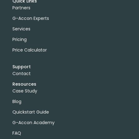
Quick Links
Partners
G-Accon Experts
Services
Pricing
Price Calculator
Support
Contact
Resources
Case Study
Blog
Quickstart Guide
G-Accon Academy
FAQ