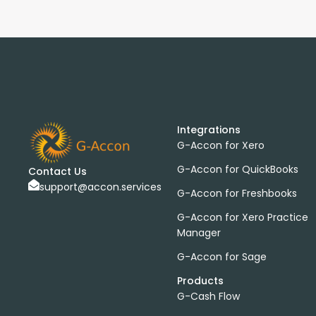
Integrations
G-Accon for Xero
G-Accon for QuickBooks
Contact Us
support@accon.services
G-Accon for Freshbooks
G-Accon for Xero Practice
Manager
G-Accon for Sage
Products
G-Cash Flow