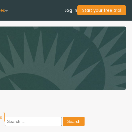
ces
Log In
Start your free trial
 Us
Studies
start Guide
Center
con Academy
s
Search
ces
for: