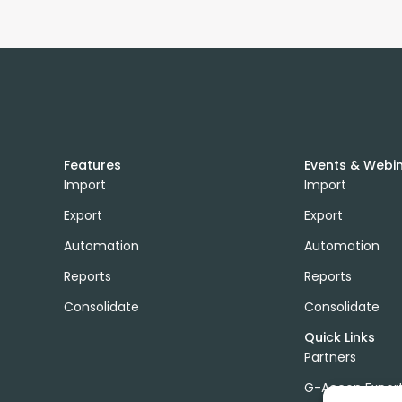
Features
Events & Webi
Import
Import
Export
Export
Automation
Automation
Reports
Reports
Consolidate
Consolidate
Quick Links
Partners
G-Accon Exper