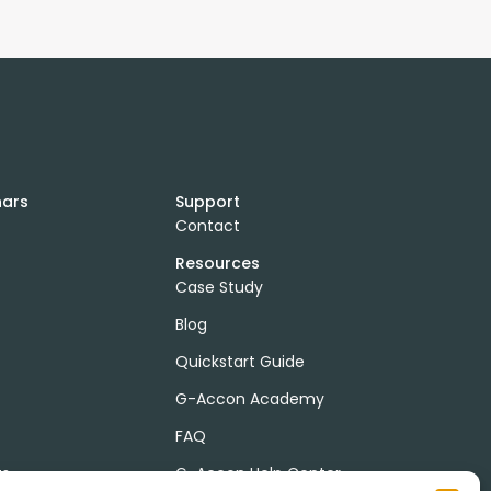
nars
Support
Contact
Resources
Case Study
Blog
Quickstart Guide
G-Accon Academy
FAQ
ts
G-Accon Help Center