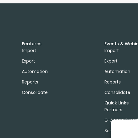
Features
Events & Webi
Import
Import
Export
Export
Automation
Automation
Reports
Reports
Consolidate
Consolidate
Quick Links
Partners
G-Accon Exper
Services