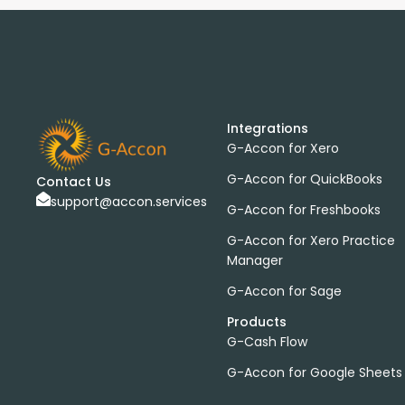
Integrations
G-Accon for Xero
G-Accon for QuickBooks
Contact Us
support@accon.services
G-Accon for Freshbooks
G-Accon for Xero Practice
Manager
G-Accon for Sage
Products
G-Cash Flow
G-Accon for Google Sheets