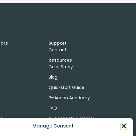
nars
Support
Contact
Resources
Case Study
Blog
Quickstart Guide
G-Accon Academy
FAQ
ts
G-Accon Help Center
Manage Consent