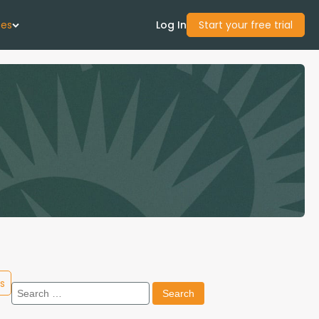
ces
Log In
Start your free trial
 Us
Studies
start Guide
Center
con Academy
s
Search
ces
for: