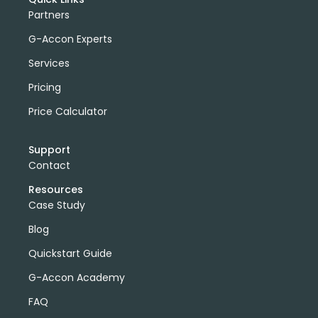
Partners
G-Accon Experts
Services
Pricing
Price Calculator
Support
Contact
Resources
Case Study
Blog
Quickstart Guide
G-Accon Academy
FAQ