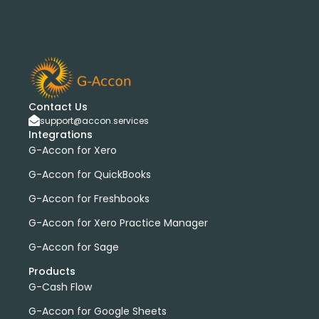
G-Accon for Sage
Sage
Sage Cloud Accounting
bank transactions
DataDear
heather smith
invoices
manual journals
payroll
webinar
consolidated report
custom report
installation
multiple organizations
standard report
Accounting Tool
G-Accon for FreshBooks
Contact Us
support@accon.services
Profit and Loss
www.freepik.com
Integrations
Xero to QBO Converter
G-Accon for Xero
Consolidated Financial Reports
Dashboards
G-Accon for QuickBooks
Clean Up and Reconcile Accounting Records by using
G-Accon for Freshbooks
G-Accon products
featured
workflowMax
G-Accon for Xero Practice Manager
convert google sheet to excel
G-Accon for Sage
Xero practice manager
Budget Manager
Products
Budget Summary
Budget Variance
G-Cash Flow
Budget vs Actuals
Profit and Loss Variance
G-Accon for Google Sheets