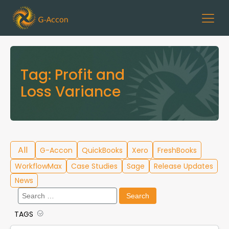
Tag:
Profit and
Loss Variance
All
G-Accon
QuickBooks
Xero
FreshBooks
WorkflowMax
Case Studies
Sage
Release Updates
News
Search
for:
TAGS