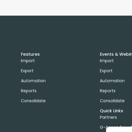
Features
Events & Webi
Import
Import
Export
Export
Automation
Automation
Reports
Reports
Consolidate
Consolidate
Quick Links
Partners
G-Accon Exper