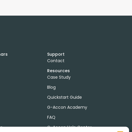
nars
Support
Contact
Resources
Case Study
Blog
Quickstart Guide
G-Accon Academy
FAQ
ts
G-Accon Help Center