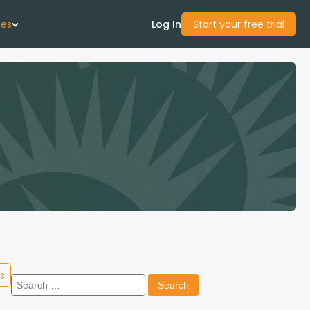
ces
Log In
Start your free trial
 Us
Studies
start Guide
Center
con Academy
s
Search
ces
for: