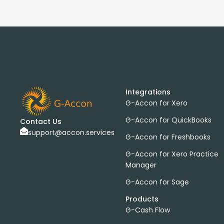
Integrations
G-Accon for Xero
G-Accon for QuickBooks
Contact Us
support@accon.services
G-Accon for Freshbooks
G-Accon for Xero Practice
Manager
G-Accon for Sage
Products
G-Cash Flow