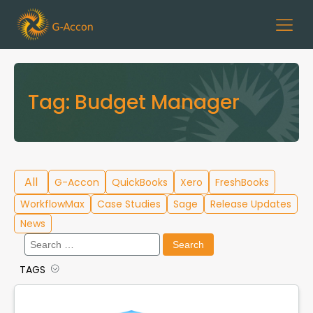
Tag:
Budget Manager
All
G-Accon
QuickBooks
Xero
FreshBooks
WorkflowMax
Case Studies
Sage
Release Updates
News
Search
for:
TAGS
Cloud Template Library
Data Migration