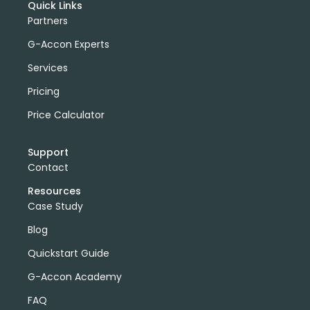
Quick Links
Partners
G-Accon Experts
Services
Pricing
Price Calculator
Support
Contact
Resources
Case Study
Blog
Quickstart Guide
G-Accon Academy
FAQ